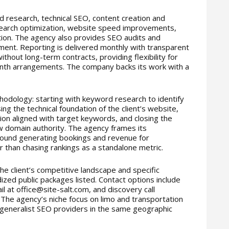
d research, technical SEO, content creation and
al search optimization, website speed improvements,
ion. The agency also provides SEO audits and
ment. Reporting is delivered monthly with transparent
ithout long-term contracts, providing flexibility for
nth arrangements. The company backs its work with a
thodology: starting with keyword research to identify
ng the technical foundation of the client’s website,
ion aligned with target keywords, and closing the
ow domain authority. The agency frames its
ound generating bookings and revenue for
 than chasing rankings as a standalone metric.
he client’s competitive landscape and specific
ized public packages listed. Contact options include
 at office@site-salt.com, and discovery call
 The agency’s niche focus on limo and transportation
 generalist SEO providers in the same geographic