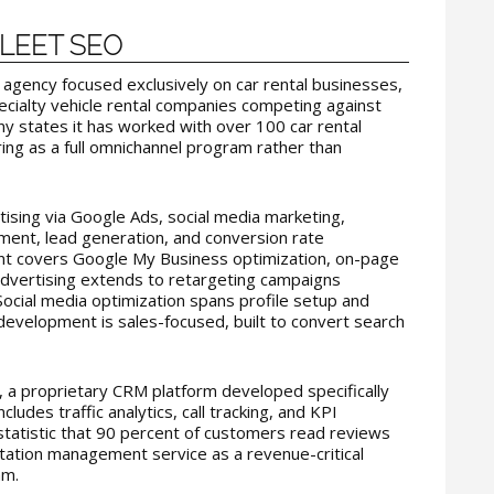
 FLEET SEO
 agency focused exclusively on car rental businesses,
ecialty vehicle rental companies competing against
y states it has worked with over 100 car rental
ring as a full omnichannel program rather than
ising via Google Ads, social media marketing,
ent, lead generation, and conversion rate
t covers Google My Business optimization, on-page
 advertising extends to retargeting campaigns
Social media optimization spans profile setup and
velopment is sales-focused, built to convert search
a proprietary CRM platform developed specifically
ncludes traffic analytics, call tracking, and KPI
tatistic that 90 percent of customers read reviews
utation management service as a revenue-critical
am.