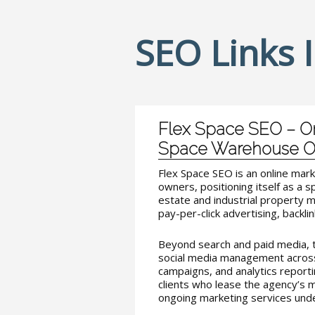
SEO Links 
Flex Space SEO – On
Space Warehouse 
Flex Space SEO is an online mar
owners, positioning itself as a s
estate and industrial property 
pay-per-click advertising, backlin
Beyond search and paid media, t
social media management across
campaigns, and analytics reporti
clients who lease the agency’s 
ongoing marketing services unde