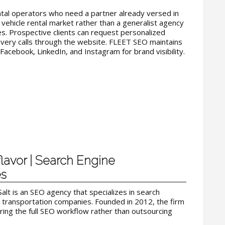
ntal operators who need a partner already versed in
vehicle rental market rather than a generalist agency
. Prospective clients can request personalized
overy calls through the website. FLEET SEO maintains
Facebook, LinkedIn, and Instagram for brand visibility.
flavor | Search Engine
es
Salt is an SEO agency that specializes in search
d transportation companies. Founded in 2012, the firm
ring the full SEO workflow rather than outsourcing