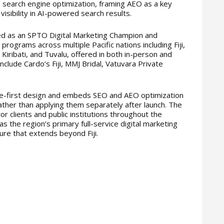
I search engine optimization, framing AEO as a key
 visibility in AI-powered search results.
d as an SPTO Digital Marketing Champion and
 programs across multiple Pacific nations including Fiji,
iribati, and Tuvalu, offered in both in-person and
clude Cardo’s Fiji, MMJ Bridal, Vatuvara Private
le-first design and embeds SEO and AEO optimization
ther than applying them separately after launch. The
r clients and public institutions throughout the
f as the region’s primary full-service digital marketing
ture that extends beyond Fiji.