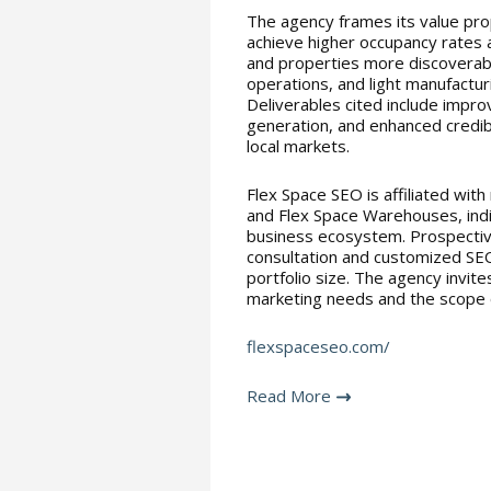
The agency frames its value pro
achieve higher occupancy rates a
and properties more discoverabl
operations, and light manufactur
Deliverables cited include improv
generation, and enhanced credib
local markets.
Flex Space SEO is affiliated with
and Flex Space Warehouses, indic
business ecosystem. Prospective
consultation and customized SEO
portfolio size. The agency invite
marketing needs and the scope o
flexspaceseo.com/
Read More