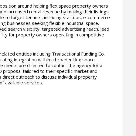
position around helping flex space property owners
nd increased rental revenue by making their listings
e to target tenants, including startups, e-commerce
ing businesses seeking flexible industrial space.
ed search visibility, targeted advertising reach, lead
ility for property owners operating in competitive
 related entities including Transactional Funding Co.
ating integration within a broader flex space
 clients are directed to contact the agency for a
 proposal tailored to their specific market and
s direct outreach to discuss individual property
f available services.