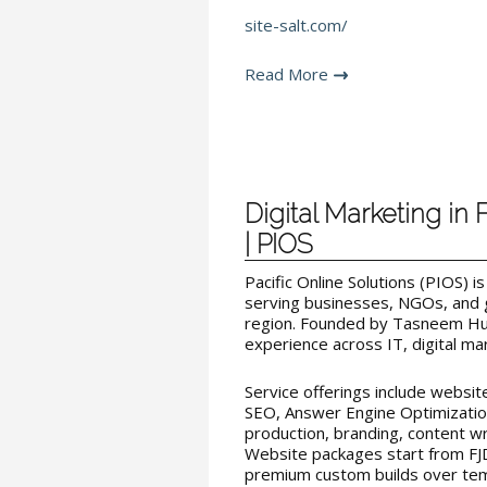
site-salt.com/
Read More
Digital Marketing in 
| PIOS
Pacific Online Solutions (PIOS) i
serving businesses, NGOs, and 
region. Founded by Tasneem Hus
experience across IT, digital ma
Service offerings include websi
SEO, Answer Engine Optimization
production, branding, content wri
Website packages start from FJ
premium custom builds over temp