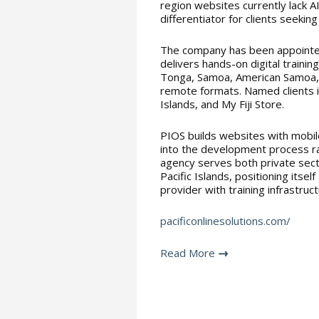
region websites currently lack A
differentiator for clients seeking
The company has been appointe
delivers hands-on digital training
Tonga, Samoa, American Samoa, K
remote formats. Named clients in
Islands, and My Fiji Store.
PIOS builds websites with mobi
into the development process ra
agency serves both private secto
Pacific Islands, positioning itsel
provider with training infrastruc
pacificonlinesolutions.com/
Read More