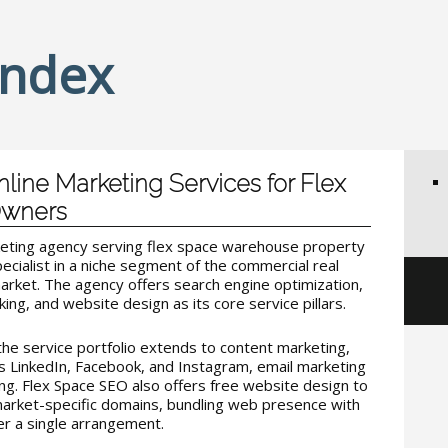
Index
line Marketing Services for Flex
Owners
keting agency serving flex space warehouse property
pecialist in a niche segment of the commercial real
market. The agency offers search engine optimization,
king, and website design as its core service pillars.
he service portfolio extends to content marketing,
 LinkedIn, Facebook, and Instagram, email marketing
ng. Flex Space SEO also offers free website design to
market-specific domains, bundling web presence with
r a single arrangement.