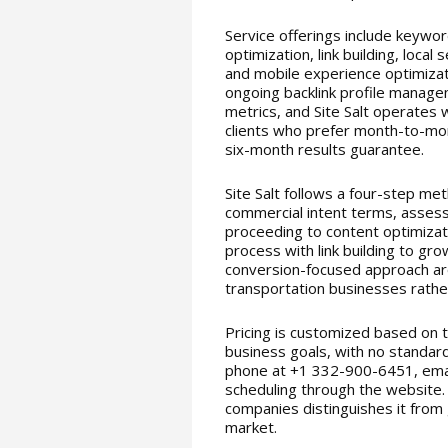
Service offerings include keywor
optimization, link building, loc
and mobile experience optimizat
ongoing backlink profile manage
metrics, and Site Salt operates w
clients who prefer month-to-mo
six-month results guarantee.
Site Salt follows a four-step me
commercial intent terms, assessi
proceeding to content optimizat
process with link building to gr
conversion-focused approach ar
transportation businesses rather
Pricing is customized based on t
business goals, with no standard
phone at +1 332-900-6451, email
scheduling through the website.
companies distinguishes it from
market.