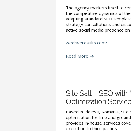
The agency markets itself to re
the competitive dynamics of the 
adapting standard SEO templates
strategy consultations and disc
active social media presence on 
wedriveresults.com/
Read More
Site Salt – SEO with 
Optimization Servic
Based in Ploiesti, Romania, Site 
optimization for limo and groun
provides in-house services cove
execution to third parties.