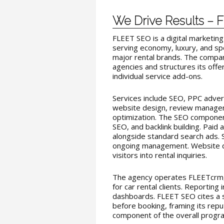
We Drive Results –
FLEET SEO is a digital marketing
serving economy, luxury, and sp
major rental brands. The compan
agencies and structures its offe
individual service add-ons.
Services include SEO, PPC advert
website design, review managem
optimization. The SEO componen
SEO, and backlink building. Paid
alongside standard search ads. 
ongoing management. Website de
visitors into rental inquiries.
The agency operates FLEETcrm, 
for car rental clients. Reporting i
dashboards. FLEET SEO cites a s
before booking, framing its rep
component of the overall progr