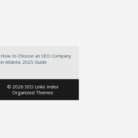
How to Choose an SEO Company
in Atlanta: 2025 Guide
©
2026 SEO Links Index
Organized Themes