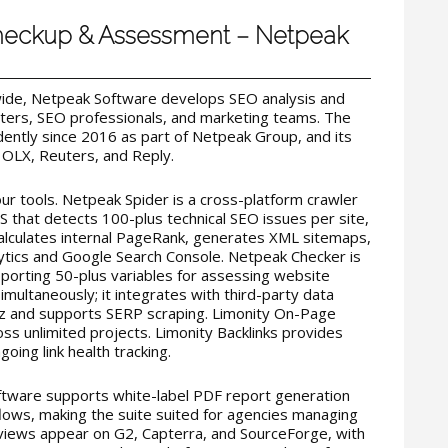
Checkup & Assessment – Netpeak
ide, Netpeak Software develops SEO analysis and
sters, SEO professionals, and marketing teams. The
ntly since 2016 as part of Netpeak Group, and its
 OLX, Reuters, and Reply.
ur tools. Netpeak Spider is a cross-platform crawler
 that detects 100-plus technical SEO issues per site,
calculates internal PageRank, generates XML sitemaps,
ytics and Google Search Console. Netpeak Checker is
pporting 50-plus variables for assessing website
imultaneously; it integrates with third-party data
oz and supports SERP scraping. Limonity On-Page
ss unlimited projects. Limonity Backlinks provides
going link health tracking.
ftware supports white-label PDF report generation
lows, making the suite suited for agencies managing
reviews appear on G2, Capterra, and SourceForge, with