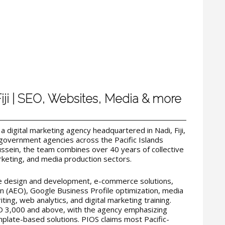
Fiji | SEO, Websites, Media & more
s a digital marketing agency headquartered in Nadi, Fiji,
government agencies across the Pacific Islands
sein, the team combines over 40 years of collective
rketing, and media production sectors.
te design and development, e-commerce solutions,
 (AEO), Google Business Profile optimization, media
ting, web analytics, and digital marketing training.
D 3,000 and above, with the agency emphasizing
late-based solutions. PIOS claims most Pacific-