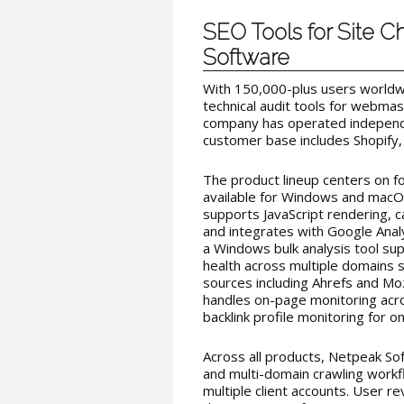
SEO Tools for Site 
Software
With 150,000-plus users worldw
technical audit tools for webma
company has operated independe
customer base includes Shopify,
The product lineup centers on fo
available for Windows and macOS
supports JavaScript rendering, 
and integrates with Google Anal
a Windows bulk analysis tool su
health across multiple domains s
sources including Ahrefs and M
handles on-page monitoring acro
backlink profile monitoring for on
Across all products, Netpeak So
and multi-domain crawling workf
multiple client accounts. User 