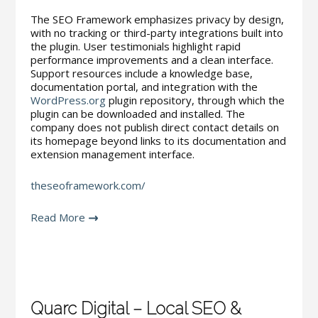
The SEO Framework emphasizes privacy by design,
with no tracking or third-party integrations built into
the plugin. User testimonials highlight rapid
performance improvements and a clean interface.
Support resources include a knowledge base,
documentation portal, and integration with the
WordPress.org
plugin repository, through which the
plugin can be downloaded and installed. The
company does not publish direct contact details on
its homepage beyond links to its documentation and
extension management interface.
theseoframework.com/
Read More
Quarc Digital – Local SEO &