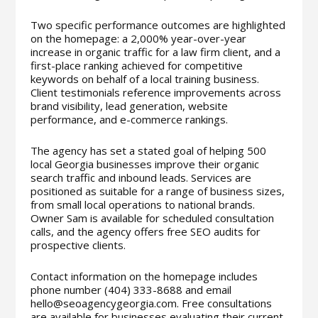
Two specific performance outcomes are highlighted
on the homepage: a 2,000% year-over-year
increase in organic traffic for a law firm client, and a
first-place ranking achieved for competitive
keywords on behalf of a local training business.
Client testimonials reference improvements across
brand visibility, lead generation, website
performance, and e-commerce rankings.
The agency has set a stated goal of helping 500
local Georgia businesses improve their organic
search traffic and inbound leads. Services are
positioned as suitable for a range of business sizes,
from small local operations to national brands.
Owner Sam is available for scheduled consultation
calls, and the agency offers free SEO audits for
prospective clients.
Contact information on the homepage includes
phone number (404) 333-8688 and email
hello@seoagencygeorgia.com. Free consultations
are available for businesses evaluating their current