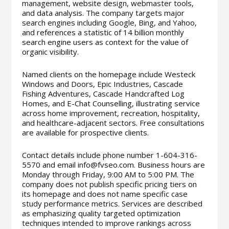
management, website design, webmaster tools,
and data analysis. The company targets major
search engines including Google, Bing, and Yahoo,
and references a statistic of 14 billion monthly
search engine users as context for the value of
organic visibility.
Named clients on the homepage include Westeck
Windows and Doors, Epic Industries, Cascade
Fishing Adventures, Cascade Handcrafted Log
Homes, and E-Chat Counselling, illustrating service
across home improvement, recreation, hospitality,
and healthcare-adjacent sectors. Free consultations
are available for prospective clients.
Contact details include phone number 1-604-316-
5570 and email info@fvseo.com. Business hours are
Monday through Friday, 9:00 AM to 5:00 PM. The
company does not publish specific pricing tiers on
its homepage and does not name specific case
study performance metrics. Services are described
as emphasizing quality targeted optimization
techniques intended to improve rankings across