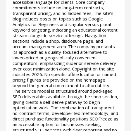
accessible language for clients. Core company
commitments include no long-term contracts,
transparent pricing, and no hidden fees. The site’s
blog includes posts on topics such as Google
Analytics for Beginners and singular versus plural
keyword targeting, indicating an educational content
stream alongside service offerings. Navigation
sections include a shop, disclosure page, and
account management area. The company presents
its approach as a quality-focused alternative to
lower-priced or geographically convenient
competitors, emphasizing superior service delivery
over cost minimization alone. Copyright on the site
indicates 2026. No specific office location or named
pricing figures are provided on the homepage
beyond the general commitment to affordability.
The service model is structured around packaged
SEO deliverables available through the shop section,
giving clients a self-serve pathway to begin
optimization work. The combination of transparent
no-contract terms, developer-led methodology, and
direct purchase functionality positions SEOFreeze as
an accessible option for businesses seeking
structured SEO services with clear reporting and no