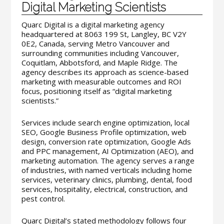
Digital Marketing Scientists
Quarc Digital is a digital marketing agency
headquartered at 8063 199 St, Langley, BC V2Y
0E2, Canada, serving Metro Vancouver and
surrounding communities including Vancouver,
Coquitlam, Abbotsford, and Maple Ridge. The
agency describes its approach as science-based
marketing with measurable outcomes and ROI
focus, positioning itself as “digital marketing
scientists.”
Services include search engine optimization, local
SEO, Google Business Profile optimization, web
design, conversion rate optimization, Google Ads
and PPC management, AI Optimization (AEO), and
marketing automation. The agency serves a range
of industries, with named verticals including home
services, veterinary clinics, plumbing, dental, food
services, hospitality, electrical, construction, and
pest control.
Quarc Digital’s stated methodology follows four