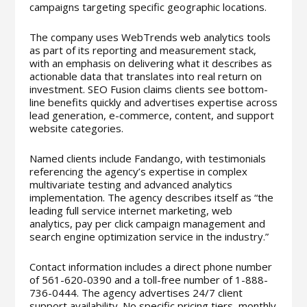
campaigns targeting specific geographic locations.
The company uses WebTrends web analytics tools
as part of its reporting and measurement stack,
with an emphasis on delivering what it describes as
actionable data that translates into real return on
investment. SEO Fusion claims clients see bottom-
line benefits quickly and advertises expertise across
lead generation, e-commerce, content, and support
website categories.
Named clients include Fandango, with testimonials
referencing the agency’s expertise in complex
multivariate testing and advanced analytics
implementation. The agency describes itself as “the
leading full service internet marketing, web
analytics, pay per click campaign management and
search engine optimization service in the industry.”
Contact information includes a direct phone number
of 561-620-0390 and a toll-free number of 1-888-
736-0444. The agency advertises 24/7 client
support availability. No specific pricing tiers, monthly