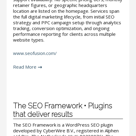
retainer figures, or geographic headquarters
location are listed on the homepage. Services span
the full digital marketing lifecycle, from initial SEO
strategy and PPC campaign setup through analytics
tracking, conversion optimization, and ongoing
performance reporting for clients across multiple
website types.
www.seofusion.com/
Read More
The SEO Framework • Plugins
that deliver results
The SEO Framework is a WordPress SEO plugin
developed by CyberWire B.V., registered in Alphen