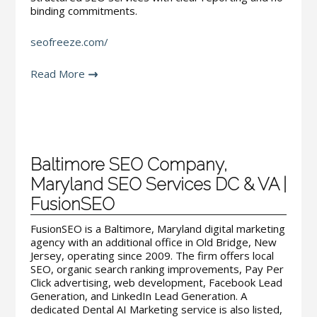
binding commitments.
seofreeze.com/
Read More
Baltimore SEO Company,
Maryland SEO Services DC & VA |
FusionSEO
FusionSEO is a Baltimore, Maryland digital marketing
agency with an additional office in Old Bridge, New
Jersey, operating since 2009. The firm offers local
SEO, organic search ranking improvements, Pay Per
Click advertising, web development, Facebook Lead
Generation, and LinkedIn Lead Generation. A
dedicated Dental AI Marketing service is also listed,