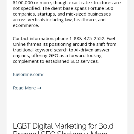
$100,000 or more, though exact rate structures are
not specified. The client base spans Fortune 500
companies, startups, and mid-sized businesses
across verticals including law, healthcare, and
eCommerce.
Contact information: phone 1-888-475-2552. Fuel
Online frames its positioning around the shift from
traditional keyword search to AI-driven answer
engines, offering GEO as a forward-looking
complement to established SEO services.
fuelonline.com/
Read More
LGBT Digital Marketing for Bold