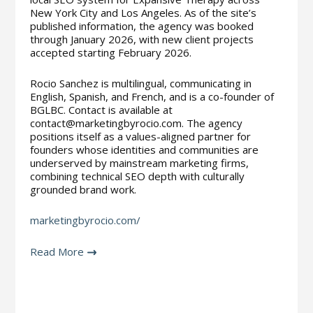
New York City and Los Angeles. As of the site’s
published information, the agency was booked
through January 2026, with new client projects
accepted starting February 2026.
Rocio Sanchez is multilingual, communicating in
English, Spanish, and French, and is a co-founder of
BGLBC. Contact is available at
contact@marketingbyrocio.com. The agency
positions itself as a values-aligned partner for
founders whose identities and communities are
underserved by mainstream marketing firms,
combining technical SEO depth with culturally
grounded brand work.
marketingbyrocio.com/
Read More