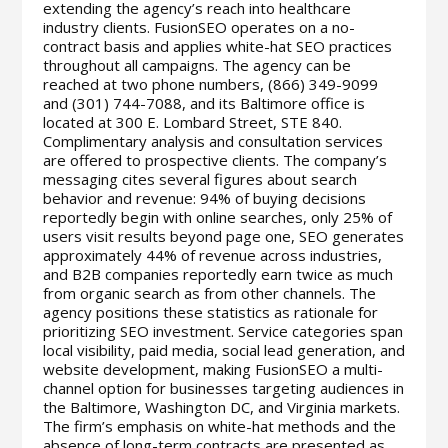
extending the agency’s reach into healthcare
industry clients. FusionSEO operates on a no-
contract basis and applies white-hat SEO practices
throughout all campaigns. The agency can be
reached at two phone numbers, (866) 349-9099
and (301) 744-7088, and its Baltimore office is
located at 300 E. Lombard Street, STE 840.
Complimentary analysis and consultation services
are offered to prospective clients. The company’s
messaging cites several figures about search
behavior and revenue: 94% of buying decisions
reportedly begin with online searches, only 25% of
users visit results beyond page one, SEO generates
approximately 44% of revenue across industries,
and B2B companies reportedly earn twice as much
from organic search as from other channels. The
agency positions these statistics as rationale for
prioritizing SEO investment. Service categories span
local visibility, paid media, social lead generation, and
website development, making FusionSEO a multi-
channel option for businesses targeting audiences in
the Baltimore, Washington DC, and Virginia markets.
The firm’s emphasis on white-hat methods and the
absence of long-term contracts are presented as