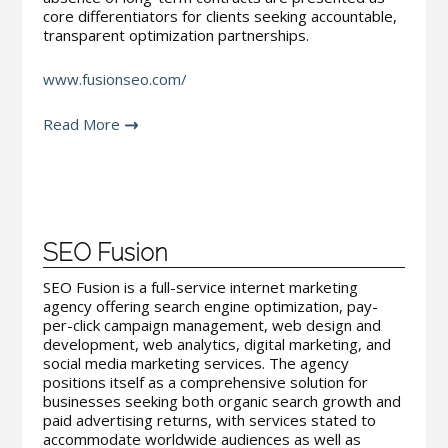
core differentiators for clients seeking accountable,
transparent optimization partnerships.
www.fusionseo.com/
Read More
SEO Fusion
SEO Fusion is a full-service internet marketing
agency offering search engine optimization, pay-
per-click campaign management, web design and
development, web analytics, digital marketing, and
social media marketing services. The agency
positions itself as a comprehensive solution for
businesses seeking both organic search growth and
paid advertising returns, with services stated to
accommodate worldwide audiences as well as