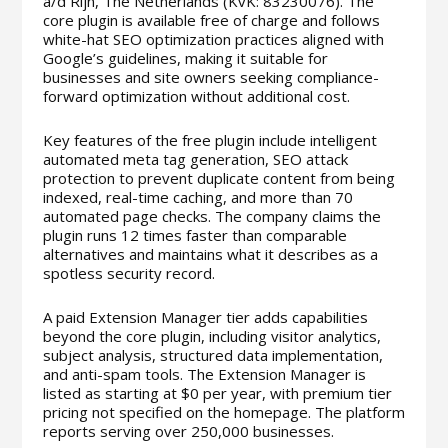
a/d Rijn, The Netherlands (KvK: 83230076). The
core plugin is available free of charge and follows
white-hat SEO optimization practices aligned with
Google’s guidelines, making it suitable for
businesses and site owners seeking compliance-
forward optimization without additional cost.
Key features of the free plugin include intelligent
automated meta tag generation, SEO attack
protection to prevent duplicate content from being
indexed, real-time caching, and more than 70
automated page checks. The company claims the
plugin runs 12 times faster than comparable
alternatives and maintains what it describes as a
spotless security record.
A paid Extension Manager tier adds capabilities
beyond the core plugin, including visitor analytics,
subject analysis, structured data implementation,
and anti-spam tools. The Extension Manager is
listed as starting at $0 per year, with premium tier
pricing not specified on the homepage. The platform
reports serving over 250,000 businesses.