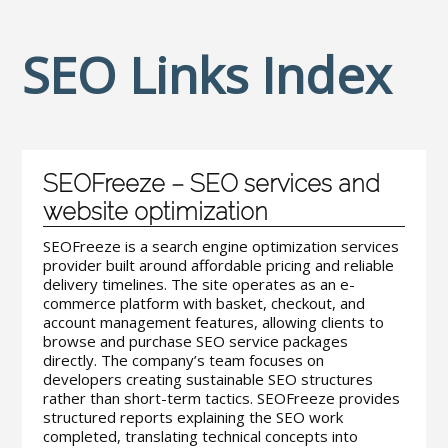
SEO Links Index
SEOFreeze – SEO services and
website optimization
SEOFreeze is a search engine optimization services
provider built around affordable pricing and reliable
delivery timelines. The site operates as an e-
commerce platform with basket, checkout, and
account management features, allowing clients to
browse and purchase SEO service packages
directly. The company’s team focuses on
developers creating sustainable SEO structures
rather than short-term tactics. SEOFreeze provides
structured reports explaining the SEO work
completed, translating technical concepts into