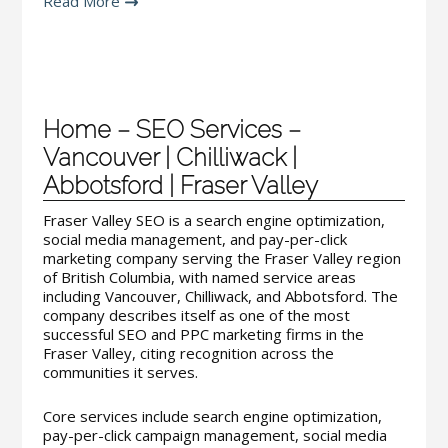
Read More
Home – SEO Services –
Vancouver | Chilliwack |
Abbotsford | Fraser Valley
Fraser Valley SEO is a search engine optimization,
social media management, and pay-per-click
marketing company serving the Fraser Valley region
of British Columbia, with named service areas
including Vancouver, Chilliwack, and Abbotsford. The
company describes itself as one of the most
successful SEO and PPC marketing firms in the
Fraser Valley, citing recognition across the
communities it serves.
Core services include search engine optimization,
pay-per-click campaign management, social media