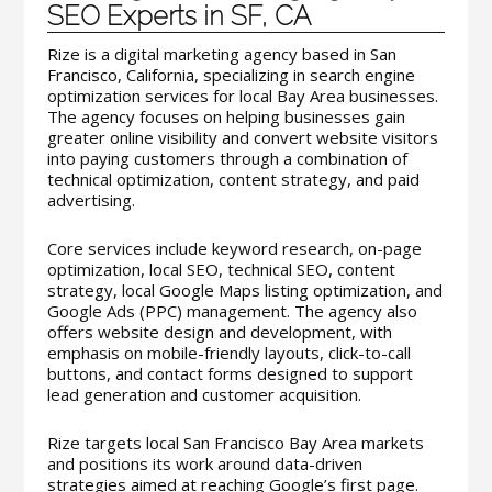
SEO Experts in SF, CA
Rize is a digital marketing agency based in San
Francisco, California, specializing in search engine
optimization services for local Bay Area businesses.
The agency focuses on helping businesses gain
greater online visibility and convert website visitors
into paying customers through a combination of
technical optimization, content strategy, and paid
advertising.
Core services include keyword research, on-page
optimization, local SEO, technical SEO, content
strategy, local Google Maps listing optimization, and
Google Ads (PPC) management. The agency also
offers website design and development, with
emphasis on mobile-friendly layouts, click-to-call
buttons, and contact forms designed to support
lead generation and customer acquisition.
Rize targets local San Francisco Bay Area markets
and positions its work around data-driven
strategies aimed at reaching Google’s first page.