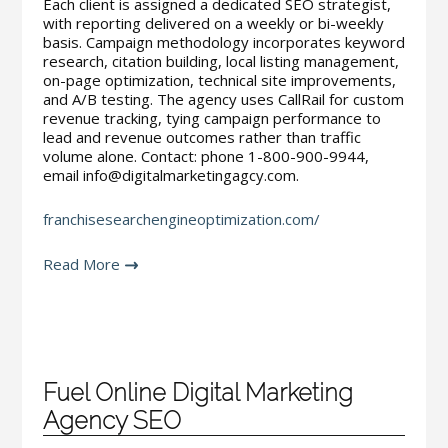
Each client is assigned a dedicated SEO strategist,
with reporting delivered on a weekly or bi-weekly
basis. Campaign methodology incorporates keyword
research, citation building, local listing management,
on-page optimization, technical site improvements,
and A/B testing. The agency uses CallRail for custom
revenue tracking, tying campaign performance to
lead and revenue outcomes rather than traffic
volume alone. Contact: phone 1-800-900-9944,
email info@digitalmarketingagcy.com.
franchisesearchengineoptimization.com/
Read More
Fuel Online Digital Marketing
Agency SEO