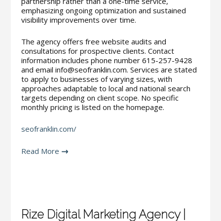
partnership rather than a one-time service,
emphasizing ongoing optimization and sustained
visibility improvements over time.
The agency offers free website audits and
consultations for prospective clients. Contact
information includes phone number 615-257-9428
and email info@seofranklin.com. Services are stated
to apply to businesses of varying sizes, with
approaches adaptable to local and national search
targets depending on client scope. No specific
monthly pricing is listed on the homepage.
seofranklin.com/
Read More
Rize Digital Marketing Agency |