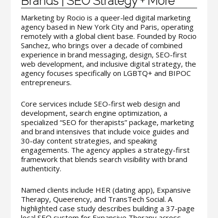
Brands | SEO Strategy + More
Marketing by Rocio is a queer-led digital marketing
agency based in New York City and Paris, operating
remotely with a global client base. Founded by Rocio
Sanchez, who brings over a decade of combined
experience in brand messaging, design, SEO-first
web development, and inclusive digital strategy, the
agency focuses specifically on LGBTQ+ and BIPOC
entrepreneurs.
Core services include SEO-first web design and
development, search engine optimization, a
specialized “SEO for therapists” package, marketing
and brand intensives that include voice guides and
30-day content strategies, and speaking
engagements. The agency applies a strategy-first
framework that blends search visibility with brand
authenticity.
Named clients include HER (dating app), Expansive
Therapy, Queerency, and TransTech Social. A
highlighted case study describes building a 37-page
local SEO system for Expansive Therapy across