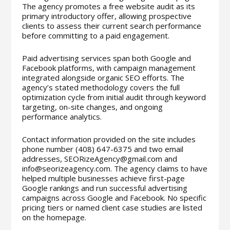
The agency promotes a free website audit as its
primary introductory offer, allowing prospective
clients to assess their current search performance
before committing to a paid engagement.
Paid advertising services span both Google and
Facebook platforms, with campaign management
integrated alongside organic SEO efforts. The
agency’s stated methodology covers the full
optimization cycle from initial audit through keyword
targeting, on-site changes, and ongoing
performance analytics.
Contact information provided on the site includes
phone number (408) 647-6375 and two email
addresses, SEORizeAgency@gmail.com and
info@seorizeagency.com. The agency claims to have
helped multiple businesses achieve first-page
Google rankings and run successful advertising
campaigns across Google and Facebook. No specific
pricing tiers or named client case studies are listed
on the homepage.