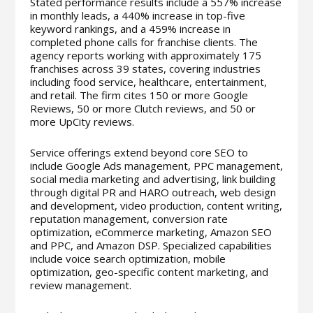
Stated performance results include a 557% increase
in monthly leads, a 440% increase in top-five
keyword rankings, and a 459% increase in
completed phone calls for franchise clients. The
agency reports working with approximately 175
franchises across 39 states, covering industries
including food service, healthcare, entertainment,
and retail. The firm cites 150 or more Google
Reviews, 50 or more Clutch reviews, and 50 or
more UpCity reviews.
Service offerings extend beyond core SEO to
include Google Ads management, PPC management,
social media marketing and advertising, link building
through digital PR and HARO outreach, web design
and development, video production, content writing,
reputation management, conversion rate
optimization, eCommerce marketing, Amazon SEO
and PPC, and Amazon DSP. Specialized capabilities
include voice search optimization, mobile
optimization, geo-specific content marketing, and
review management.