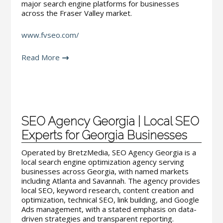
major search engine platforms for businesses
across the Fraser Valley market.
www.fvseo.com/
Read More
SEO Agency Georgia | Local SEO
Experts for Georgia Businesses
Operated by BretzMedia, SEO Agency Georgia is a
local search engine optimization agency serving
businesses across Georgia, with named markets
including Atlanta and Savannah. The agency provides
local SEO, keyword research, content creation and
optimization, technical SEO, link building, and Google
Ads management, with a stated emphasis on data-
driven strategies and transparent reporting.