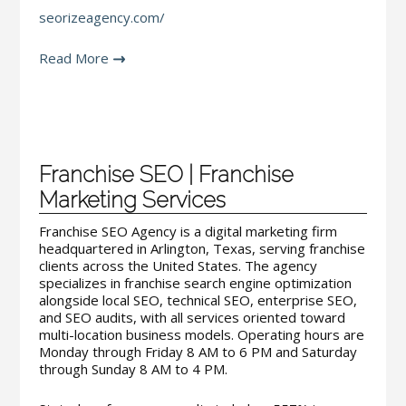
seorizeagency.com/
Read More
Franchise SEO | Franchise
Marketing Services
Franchise SEO Agency is a digital marketing firm
headquartered in Arlington, Texas, serving franchise
clients across the United States. The agency
specializes in franchise search engine optimization
alongside local SEO, technical SEO, enterprise SEO,
and SEO audits, with all services oriented toward
multi-location business models. Operating hours are
Monday through Friday 8 AM to 6 PM and Saturday
through Sunday 8 AM to 4 PM.