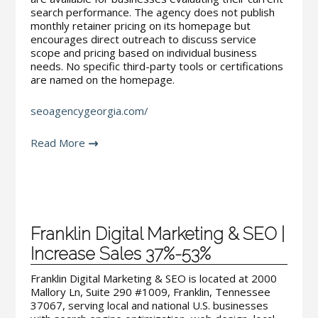
search performance. The agency does not publish
monthly retainer pricing on its homepage but
encourages direct outreach to discuss service
scope and pricing based on individual business
needs. No specific third-party tools or certifications
are named on the homepage.
seoagencygeorgia.com/
Read More
Franklin Digital Marketing & SEO |
Increase Sales 37%-53%
Franklin Digital Marketing & SEO is located at 2000
Mallory Ln, Suite 290 #1009, Franklin, Tennessee
37067, serving local and national U.S. businesses