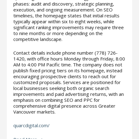
phases: audit and discovery, strategic planning,
execution, and ongoing measurement. On SEO
timelines, the homepage states that initial results
typically appear within six to eight weeks, while
significant ranking improvements may require three
to nine months or more depending on the
competitive landscape.
Contact details include phone number (778) 726-
1420, with office hours Monday through Friday, 8:00
AM to 4:00 PM Pacific time. The company does not
publish fixed pricing tiers on its homepage, instead
encouraging prospective clients to reach out for
customized proposals. Services are positioned for
local businesses seeking both organic search
improvements and paid advertising returns, with an
emphasis on combining SEO and PPC for
comprehensive digital presence across Greater
Vancouver markets.
quarcdigital.com/