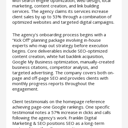
with search engine optimization, web design, local
marketing, content creation, and link building
services. The agency claims its services increase
client sales by up to 53% through a combination of
optimized websites and targeted digital campaigns.
The agency’s onboarding process begins with a
“Kick Off” planning package involving in-house
experts who map out strategy before execution
begins. Core deliverables include SEO-optimized
content creation, white hat backlink acquisition,
Google My Business optimization, manually-created
business citations, competitor analysis, and
targeted advertising. The company covers both on-
page and off-page SEO and provides clients with
monthly progress reports throughout the
engagement.
Client testimonials on the homepage reference
achieving page-one Google rankings. One specific
testimonial notes a 57% increase in clicks and calls
following the agency’s work. Franklin Digital
Marketing & SEO positions SEO as a long-term