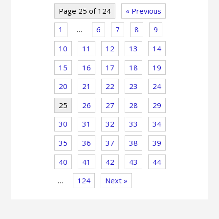
Page 25 of 124
« Previous
1
…
6
7
8
9
10
11
12
13
14
15
16
17
18
19
20
21
22
23
24
25
26
27
28
29
30
31
32
33
34
35
36
37
38
39
40
41
42
43
44
…
124
Next »