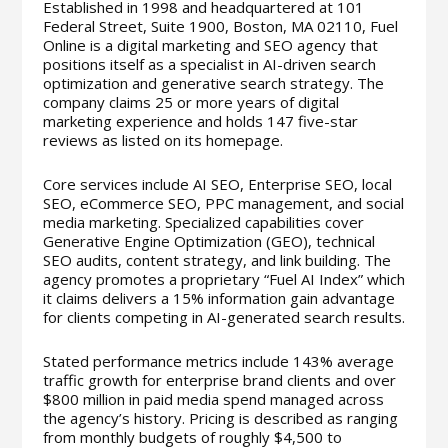
Established in 1998 and headquartered at 101
Federal Street, Suite 1900, Boston, MA 02110, Fuel
Online is a digital marketing and SEO agency that
positions itself as a specialist in AI-driven search
optimization and generative search strategy. The
company claims 25 or more years of digital
marketing experience and holds 147 five-star
reviews as listed on its homepage.
Core services include AI SEO, Enterprise SEO, local
SEO, eCommerce SEO, PPC management, and social
media marketing. Specialized capabilities cover
Generative Engine Optimization (GEO), technical
SEO audits, content strategy, and link building. The
agency promotes a proprietary “Fuel AI Index” which
it claims delivers a 15% information gain advantage
for clients competing in AI-generated search results.
Stated performance metrics include 143% average
traffic growth for enterprise brand clients and over
$800 million in paid media spend managed across
the agency’s history. Pricing is described as ranging
from monthly budgets of roughly $4,500 to