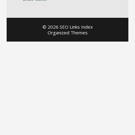
©
2026 SEO Links Index
Organized Themes