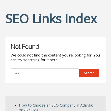
SEO Links Index
Not Found
We could not find the content you're looking for. You
can try searching for it here.
How to Choose an SEO Company in Atlanta:
2025 Guide