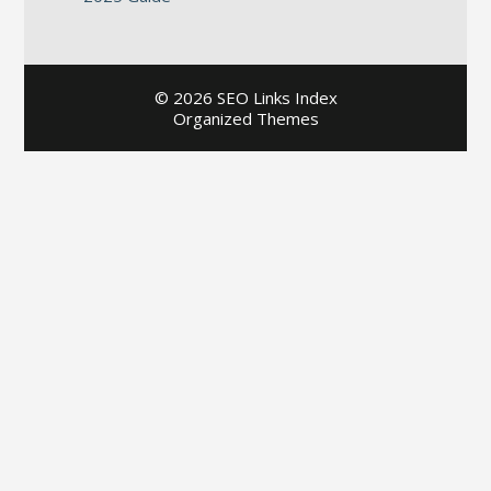
©
2026 SEO Links Index
Organized Themes