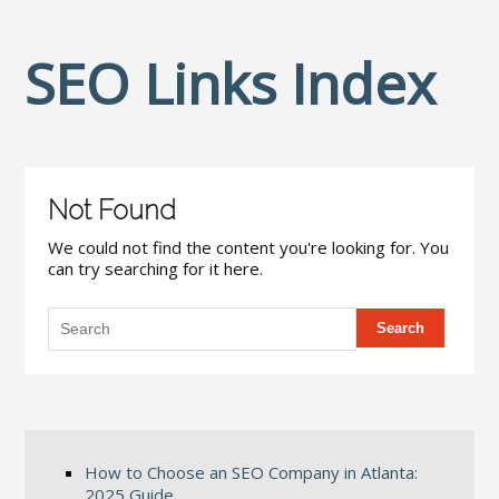
SEO Links Index
Not Found
We could not find the content you're looking for. You
can try searching for it here.
How to Choose an SEO Company in Atlanta:
2025 Guide