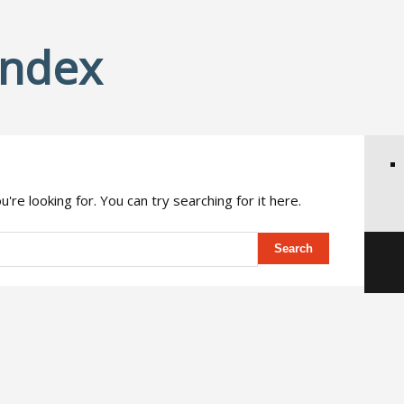
Index
're looking for. You can try searching for it here.