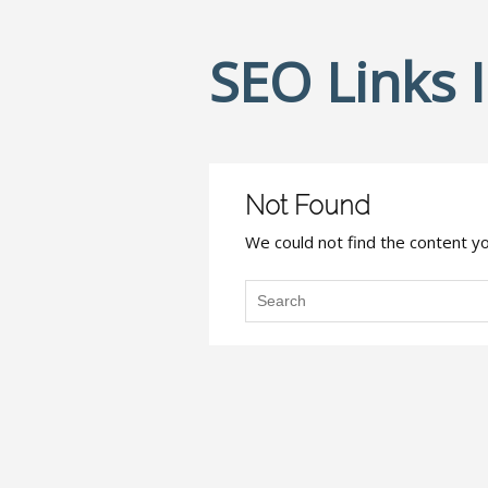
SEO Links 
Not Found
We could not find the content you