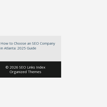
How to Choose an SEO Company
in Atlanta: 2025 Guide
©
2026 SEO Links Index
Organized Themes