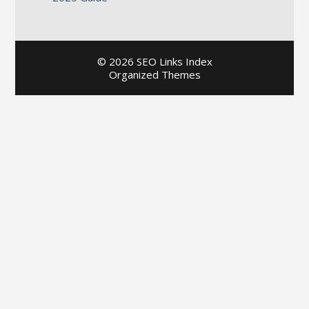
©
2026 SEO Links Index
Organized Themes