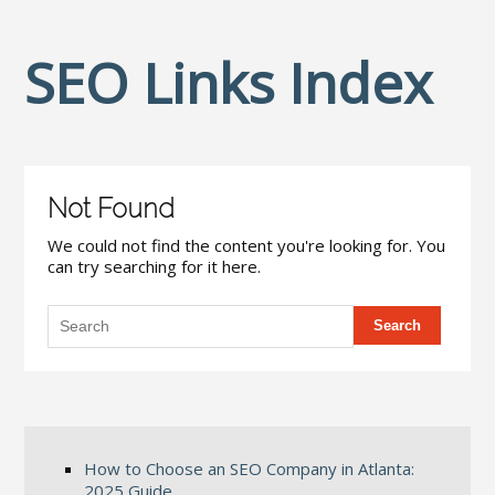
SEO Links Index
Not Found
We could not find the content you're looking for. You
can try searching for it here.
How to Choose an SEO Company in Atlanta:
2025 Guide