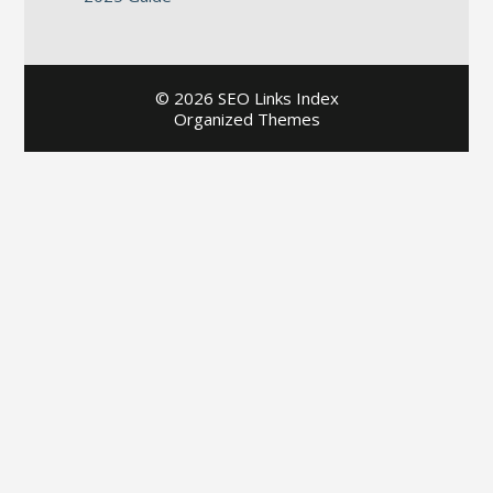
©
2026 SEO Links Index
Organized Themes