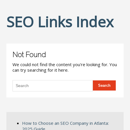
SEO Links Index
Not Found
We could not find the content you're looking for. You
can try searching for it here.
How to Choose an SEO Company in Atlanta:
2025 Guide